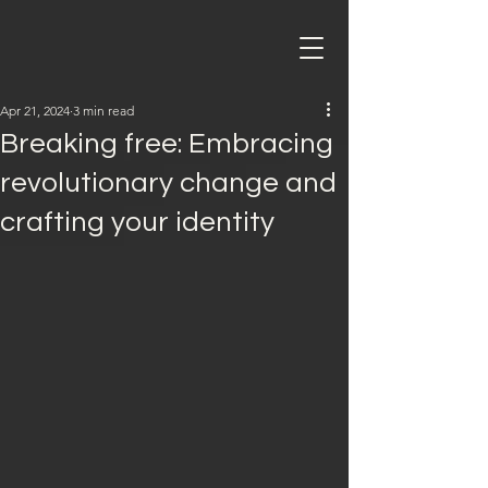
Apr 21, 2024
3 min read
Breaking free: Embracing
revolutionary change and
crafting your identity