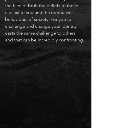
the face of both the beliefs of those 
closest to you and the normative 
behaviours of society. For you to 
challenge and change your identity 
casts the same challenge to others, 
and that can be incredibly confronting.