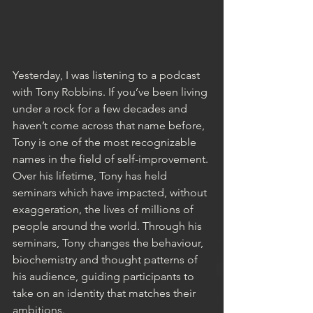
Yesterday, I was listening to a podcast 
with Tony Robbins. If you’ve been living 
under a rock for a few decades and 
haven’t come across that name before, 
Tony is one of the most recognizable 
names in the field of self-improvement. 
Over his lifetime, Tony has held 
seminars which have impacted, without 
exaggeration, the lives of millions of 
people around the world. Through his 
seminars, Tony changes the behaviour, 
biochemistry and thought patterns of 
his audience, guiding participants to 
take on an identity that matches their 
ambitions.