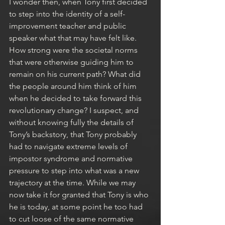
I wonder then, when Tony first decided 
to step into the identity of a self-
improvement teacher and public 
speaker what that may have felt like. 
How strong were the societal norms 
that were otherwise guiding him to 
remain on his current path? What did 
the people around him think of him 
when he decided to take forward this 
revolutionary change? I suspect, and 
without knowing fully the details of 
Tony’s backstory, that Tony probably 
had to navigate extreme levels of 
impostor syndrome and normative 
pressure to step into what was a new 
trajectory at the time. While we may 
now take it for granted that Tony is who 
he is today, at some point he too had 
to cut loose of the same normative 