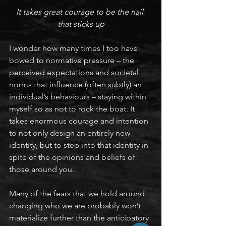
It takes great courage to be the nail 
that sticks up
I wonder how many times I too have 
bowed to normative pressure – the 
perceived expectations and societal 
norms that influence (often subtly) an 
individual’s behaviours – staying within 
myself so as not to rock the boat. It 
takes enormous courage and intention 
to not only design an entirely new 
identity, but to step into that identity in 
spite of the opinions and beliefs of 
those around you.
Many of the fears that we hold around 
changing who we are probably won’t 
materialize further than the anticipatory 