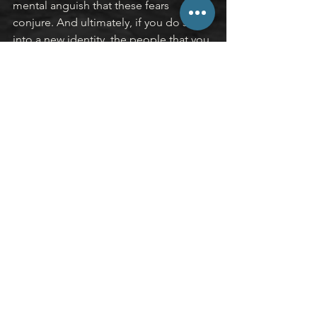
mental anguish that these fears 
conjure. And ultimately, if you do step 
into a new identity, the people that you 
actually want to be there with you on 
the other side of that revolutionary 
change will continue to walk alongside 
you and celebrate you, rather than 
denigrating you, for who you’ve 
become.
I’ll leave you with two questions to 
ponder.
Who would you become if you 
didn’t care about the opinions of 
others?
What identity would you step into 
if the influence of normative 
pressures was removed?