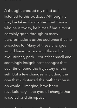
A thought crossed my mind as I 
listened to this podcast. Although it 
may be taken for granted that Tony is 
who he is today, he himself has almost 
certainly gone through as many 
transformations as the audience that he 
preaches to. Many of these changes 
would have come about through an 
evolutionary path – countless small and 
seemingly insignificant changes that, 
over time, bend the trajectory of the 
self. But a few changes, including the 
one that kickstarted the path that he is 
on would, I imagine, have been 
revolutionary – the type of change that 
is radical and disruptive.