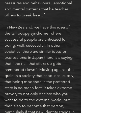
pressures and behavioural, emotional 
and mental patterns that he teaches 
others to break free of.
In New Zealand, we have this idea of 
the tall poppy syndrome, where 
successful people are criticized for 
being, well, successful. In other 
societies, there are similar ideas or 
expressions; in Japan there is a saying 
that “the nail that sticks up gets 
hammered down”. Moving against the 
grain in a society that espouses, subtly, 
that being moderate is the preferred 
state is no mean feat. It takes extreme 
bravery to not only declare who you 
want to be to the external world, but 
then also to become that person, 
particularly if that new identity stands in 