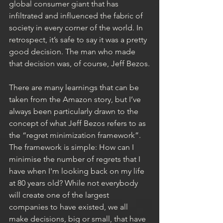
global consumer giant that has 
infiltrated and influenced the fabric of 
society in every corner of the world. In 
retrospect, it’s safe to say it was a pretty 
good decision. The man who made 
that decision was, of course, Jeff Bezos.
There are many learnings that can be 
taken from the Amazon story, but I’ve 
always been particularly drawn to the 
concept of what Jeff Bezos refers to as 
the “regret minimization framework”. 
The framework is simple: How can I 
minimise the number of regrets that I 
have when I'm looking back on my life 
at 80 years old? While not everybody 
will create one of the largest 
companies to have existed, we all 
make decisions, big or small, that have 