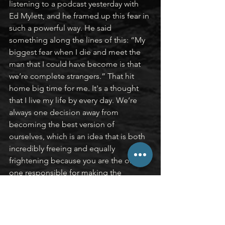
listening to a podcast yesterday with 
Ed Mylett, and he framed up this fear in 
such a powerful way. He said 
something along the lines of this: “My 
biggest fear when I die and meet the 
man that I could have become is that 
we’re complete strangers.” That hit 
home big time for me. It's a thought 
that I live my life by every day. We’re 
always one decision away from 
becoming the best version of 
ourselves, which is an idea that is both 
incredibly freeing and equally 
frightening because you are the only 
one responsible for making the 
decision to move that one step closer.
I’ll end with this quote by Wayne 
Gretzky: “You miss 100% of the shots 