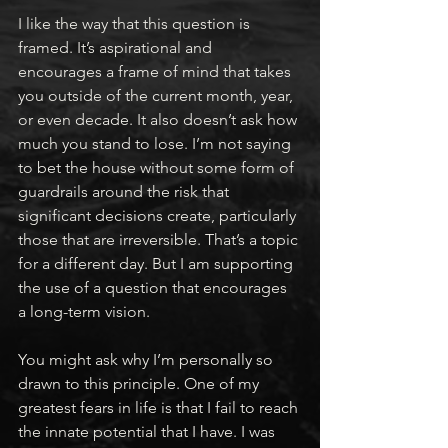
I like the way that this question is 
framed. It’s aspirational and 
encourages a frame of mind that takes 
you outside of the current month, year, 
or even decade. It also doesn’t ask how 
much you stand to lose. I’m not saying 
to bet the house without some form of 
guardrails around the risk that 
significant decisions create, particularly 
those that are irreversible. That’s a topic 
for a different day. But I am supporting 
the use of a question that encourages 
a long-term vision.
You might ask why I’m personally so 
drawn to this principle. One of my 
greatest fears in life is that I fail to reach 
the innate potential that I have. I was 