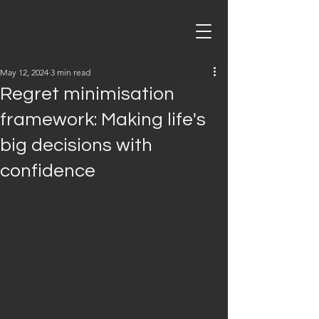
May 12, 2024
3 min read
Regret minimisation
framework: Making life's
big decisions with
confidence