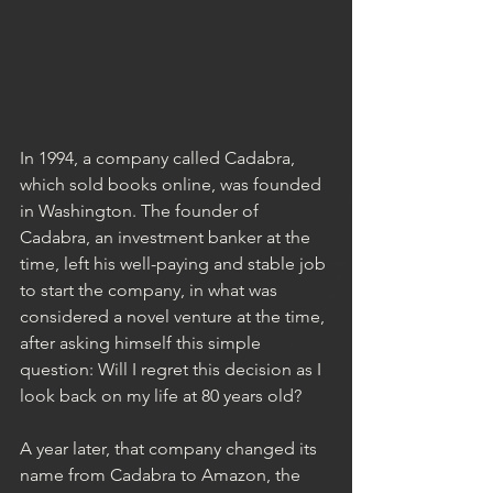
In 1994, a company called Cadabra, 
which sold books online, was founded 
in Washington. The founder of 
Cadabra, an investment banker at the 
time, left his well-paying and stable job 
to start the company, in what was 
considered a novel venture at the time, 
after asking himself this simple 
question: Will I regret this decision as I 
look back on my life at 80 years old?
A year later, that company changed its 
name from Cadabra to Amazon, the 