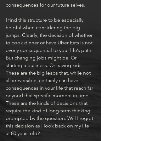
consequences for our future selves.
I find this structure to be especially 
helpful when considering the big 
jumps. Clearly, the decision of whether 
to cook dinner or have Uber Eats is not 
overly consequential to your life’s path. 
But changing jobs might be. Or 
starting a business. Or having kids. 
These are the big leaps that, while not 
all irreversible, certainly can have 
consequences in your life that reach far 
beyond that specific moment in time. 
These are the kinds of decisions that 
require the kind of long-term thinking 
prompted by the question: Will I regret 
this decision as I look back on my life 
at 80 years old?