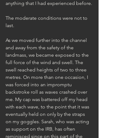
anything that I had experienced before.
The moderate conditions were not to 
last.
As we moved further into the channel 
and away from the safety of the 
landmass, we became exposed to the 
full force of the wind and swell. The 
swell reached heights of two to three 
metres. On more than one occasion, I 
was forced into an impromptu 
backstroke roll as waves crashed over 
me. My cap was battered off my head 
with each wave, to the point that it was 
eventually held on only by the straps 
on my goggles. Sarah, who was acting 
as support on the IRB, has often 
reminisced since on this part of the 