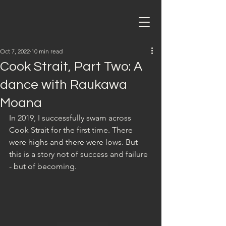
Oct 7, 2022
10 min read
Cook Strait, Part Two: A
dance with Raukawa
Moana
In 2019, I successfully swam across 
Cook Strait for the first time. There 
were highs and there were lows. But 
this is a story not of success and failure 
- but of becoming.