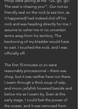
Philip were yelling at me “Go, go, go! 
The seal is chasing you!”. Our not-so 
friendly seal on the rock (a sea lion, as 
it happened) had indeed slid off his 
rock and was heading directly for me; I 
assume to usher me in no uncertain 
terms away from his territory. The 
beckoning of my bladder would have 
to wait. I touched the rock, and I was 
officially off. 
The first 10 minutes or so were 
reasonably processional – there was 
chop, but it was neither here nor there. 
I swam through a thick soup of salp, 
and moon jellyfish hovered beside and 
below me as I swam by. Even at this 
early stage, I could feel the power of 
the ocean, and it was removed from 