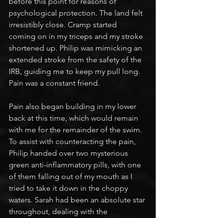
before this point for reasons of 
psychological protection. The land felt 
irresistibly close. Cramp started 
coming on in my triceps and my stroke 
shortened up. Philip was mimicking an 
extended stroke from the safety of the 
IRB, guiding me to keep my pull long. 
Pain was a constant friend.
Pain also began building in my lower 
back at this time, which would remain 
with me for the remainder of the swim. 
To assist with counteracting the pain, 
Philip handed over two mysterious 
green anti-inflammatory pills, with one 
of them falling out of my mouth as I 
tried to take it down in the choppy 
waters. Sarah had been an absolute star 
throughout, dealing with the 