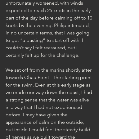
unfortunately worsened, with winds 
expected to reach 25 knots in the early 
part of the day before calming off to 10 
knots by the evening. Philip intimated, 
in no uncertain terms, that I was going 
to get “a pasting” to start off with. I 
couldn’t say I felt reassured, but I 
certainly felt up for the challenge.
We set off from the marina shortly after 
towards Ohau Point – the starting point 
for the swim. Even at this early stage as 
we made our way down the coast, I had 
a strong sense that the water was alive 
in a way that I had not experienced 
before. I may have given the 
appearance of calm on the outside, 
but inside I could feel the steady build 
of nerves as we built toward the 