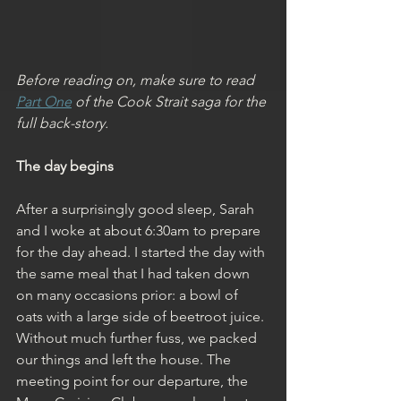
Before reading on, make sure to read 
Part One
 of the Cook Strait saga for the 
full back-story.
The day begins
After a surprisingly good sleep, Sarah 
and I woke at about 6:30am to prepare 
for the day ahead. I started the day with 
the same meal that I had taken down 
on many occasions prior: a bowl of 
oats with a large side of beetroot juice. 
Without much further fuss, we packed 
our things and left the house. The 
meeting point for our departure, the 