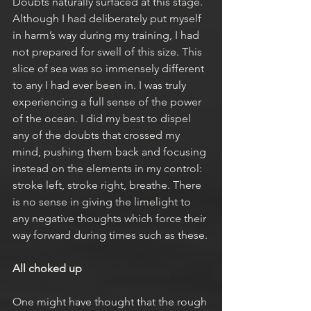
Doubts naturally surfaced at this stage. 
Although I had deliberately put myself 
in harm’s way during my training, I had 
not prepared for swell of this size. This 
slice of sea was so immensely different 
to any I had ever been in. I was truly 
experiencing a full sense of the power 
of the ocean. I did my best to dispel 
any of the doubts that crossed my 
mind, pushing them back and focusing 
instead on the elements in my control: 
stroke left, stroke right, breathe. There 
is no sense in giving the limelight to 
any negative thoughts which force their 
way forward during times such as these.
All choked up
One might have thought that the rough 