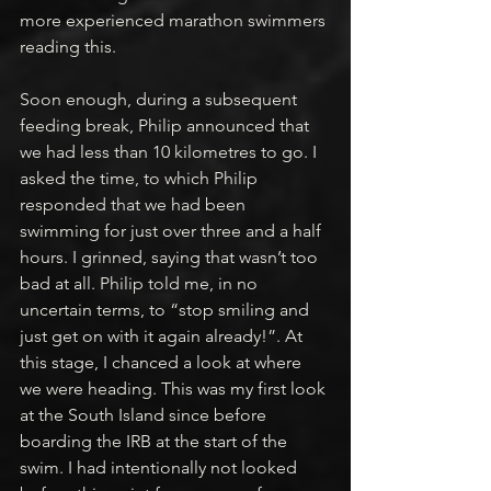
more experienced marathon swimmers 
reading this.
Soon enough, during a subsequent 
feeding break, Philip announced that 
we had less than 10 kilometres to go. I 
asked the time, to which Philip 
responded that we had been 
swimming for just over three and a half 
hours. I grinned, saying that wasn’t too 
bad at all. Philip told me, in no 
uncertain terms, to “stop smiling and 
just get on with it again already!”. At 
this stage, I chanced a look at where 
we were heading. This was my first look 
at the South Island since before 
boarding the IRB at the start of the 
swim. I had intentionally not looked 